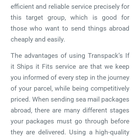
efficient and reliable service precisely for
this target group, which is good for
those who want to send things abroad
cheaply and easily.
The advantages of using Transpack’s If
it Ships it Fits service are that we keep
you informed of every step in the journey
of your parcel, while being competitively
priced. When sending sea mail packages
abroad, there are many different stages
your packages must go through before
they are delivered. Using a high-quality