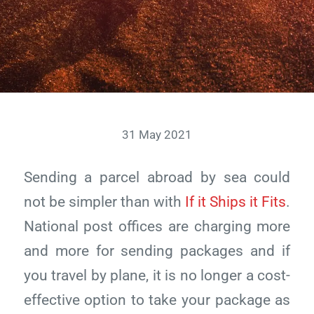
31 May 2021
Sending a parcel abroad by sea could
not be simpler than with
If it Ships it Fits
.
National post offices are charging more
and more for sending packages and if
you travel by plane, it is no longer a cost-
effective option to take your package as