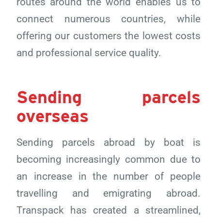
routes around the world enables us to
connect numerous countries, while
offering our customers the lowest costs
and professional service quality.
Sending parcels
overseas
Sending parcels abroad by boat is
becoming increasingly common due to
an increase in the number of people
travelling and emigrating abroad.
Transpack has created a streamlined,