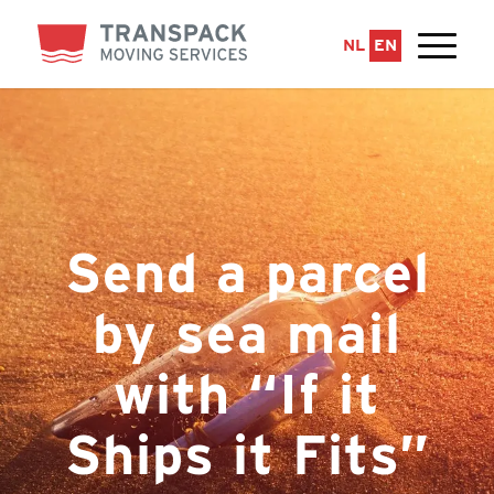
NL
EN
Send a parcel
by sea mail
with “If it
Ships it Fits”