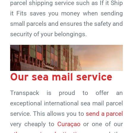
parcel shipping service such as If it Ship
it Fits saves you money when sending
small parcels and ensures the safety and
security of your belongings.
Our sea mail service
Transpack is proud to offer an
exceptional international sea mail parcel
service. This allows you to
send a parcel
very cheaply to
Curaçao
or one of our