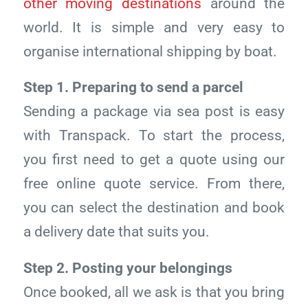
other moving destinations
around the
world. It is simple and very easy to
organise international shipping by boat.
Step 1. Preparing to send a parcel
Sending a package via sea post is easy
with Transpack. To start the process,
you first need to get a quote using our
free online quote service. From there,
you can select the destination and book
a delivery date that suits you.
Step 2. Posting your belongings
Once booked, all we ask is that you bring