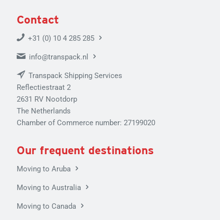
Contact
+31 (0) 10 4 285 285
info@transpack.nl
Transpack Shipping Services
Reflectiestraat 2
2631 RV Nootdorp
The Netherlands
Chamber of Commerce number: 27199020
Our frequent destinations
Moving to Aruba
Moving to Australia
Moving to Canada