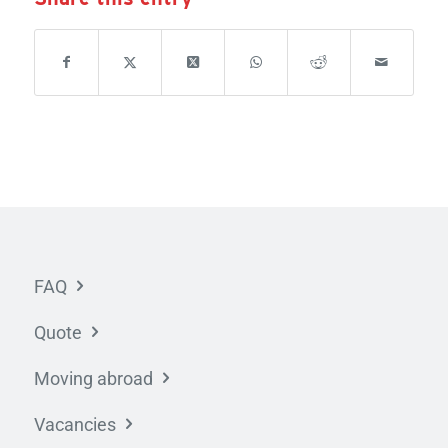
FAQ
Quote
Moving abroad
Vacancies