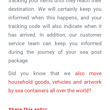
tracking your items until they reach their
destination. We will certainly keep you
informed when this happens, and your
tracking code will also indicate when it
has arrived. In addition, our customer
service team can keep you informed
during the journey of your sea post
package.
Did you know that we
also move
household goods, vehicles and artwork
by sea containers all over the world?
Share this entry