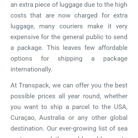
an extra piece of luggage due to the high
costs that are now charged for extra
luggage, many couriers make it very
expensive for the general public to send
a package. This leaves few affordable
options for shipping a package
internationally.
At Transpack, we can offer you the best
possible prices all year round, whether
you want to ship a parcel to the USA,
Curaçao, Australia or any other global
destination. Our ever-growing list of sea