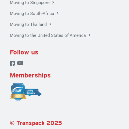
Moving to Singapore
Moving to South-Africa
Moving to Thailand
Moving to the United States of America
Follow us
Memberships
©
Tran
spack
2025