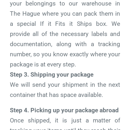
your belongings to our warehouse in
The Hague where you can pack them in
a special If it Fits it Ships box. We
provide all of the necessary labels and
documentation, along with a tracking
number, so you know exactly where your
package is at every step.
Step 3. Shipping your package
We will send your shipment in the next
container that has space available.
Step 4. Picking up your package abroad
Once shipped, it is just a matter of