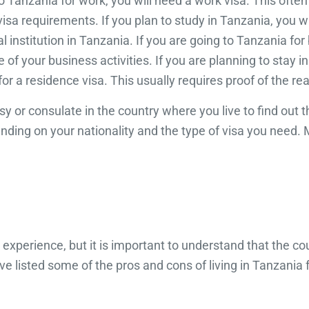
to Tanzania for work, you will need a work visa. This oft
a requirements. If you plan to study in Tanzania, you wil
l institution in Tanzania. If you are going to Tanzania f
of your business activities. If you are planning to stay i
for a residence visa. This usually requires proof of the re
sy or consulate in the country where you live to find out
nding on your nationality and the type of visa you need. 
experience, but it is important to understand that the cou
 listed some of the pros and cons of living in Tanzania f