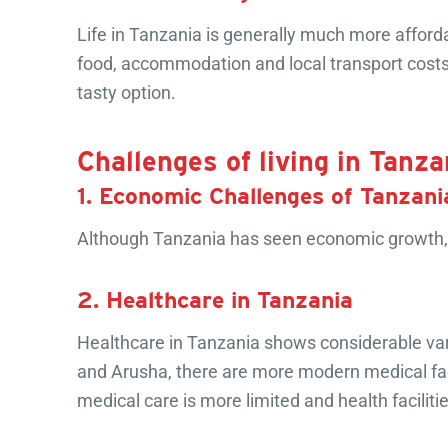
Life in Tanzania is generally much more afford
food, accommodation and local transport costs 
tasty option.
Challenges of living in Tanza
1. Economic Challenges of Tanzani
Although Tanzania has seen economic growth, 
2. Healthcare in Tanzania
Healthcare in Tanzania shows considerable varia
and Arusha, there are more modern medical faci
medical care is more limited and health faciliti