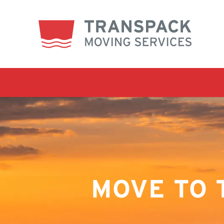
MOVE TO 