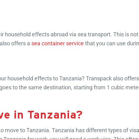
 household effects abroad via sea transport. This is not o
also offers a
sea container service
that you can use duri
your household effects to Tanzania? Transpack also offer
goes to the same destination, starting from 1 cubic mete
ive in Tanzania?
 to move to Tanzania. Tanzania has different types of vi