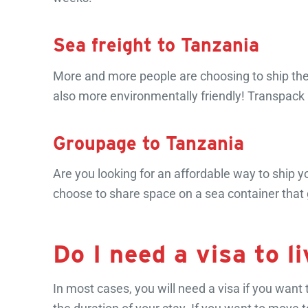
Sea freight to Tanzania
More and more people are choosing to ship their
also more environmentally friendly! Transpack 
Groupage to Tanzania
Are you looking for an affordable way to ship 
choose to share space on a sea container that 
Do I need a visa to l
In most cases, you will need a visa if you want