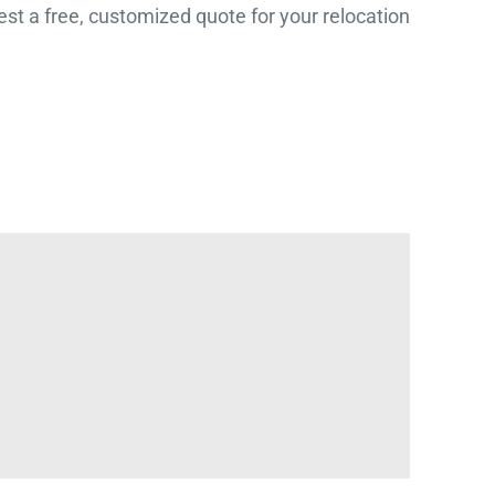
st a free, customized quote for your relocation