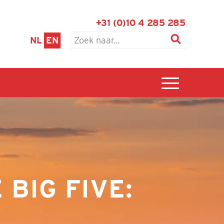
+31 (0)10 4 285 285
NL
EN
BIG FIVE: