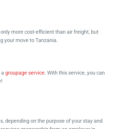
nly more cost-efficient than air freight, but
ng your move to Tanzania.
s a
groupage service
. With this service, you can
r!
sas, depending on the purpose of your stay and