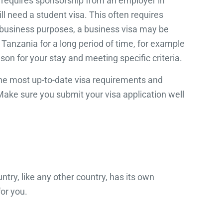
en requires sponsorship from an employer in
l need a student visa. This often requires
or business purposes, a business visa may be
n Tanzania for a long period of time, for example
ason for your stay and meeting specific criteria.
 the most up-to-date visa requirements and
Make sure you submit your visa application well
ntry, like any other country, has its own
or you.