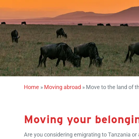
Home
»
Moving abroad
»
Move to the land of th
Moving your belongi
Are you considering emigrating to Tanzania or a