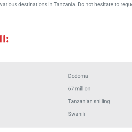
arious destinations in Tanzania. Do not hesitate to reque
l:
Dodoma
67 million
Tanzanian shilling
Swahili