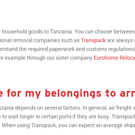
r household goods to Tanzania. You can choose between sea 
essional removal companies such as
Transpack
are always 
understand the required paperwork and customs regulation
 for example through our sister company
Eurohome Reloca
e for my belongings to ar
ania depends on several factors. In general, air freight wi
e to wait longer in certain ports if they are busy. Transpa
mes. When using Transpack, you can expect an average shi