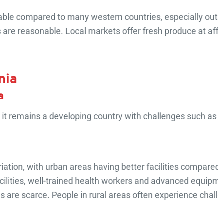
able compared to many western countries, especially outsi
are reasonable. Local markets offer fresh produce at aff
nia
a
it remains a developing country with challenges such a
tion, with urban areas having better facilities compared 
lities, well-trained health workers and advanced equipme
es are scarce. People in rural areas often experience chal