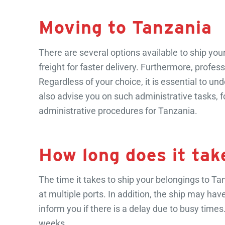
Moving to Tanzania
There are several options available to ship you
freight for faster delivery. Furthermore, prof
Regardless of your choice, it is essential to 
also advise you on such administrative tasks,
administrative procedures for Tanzania.
How long does it tak
The time it takes to ship your belongings to Tanz
at multiple ports. In addition, the ship may hav
inform you if there is a delay due to busy ti
weeks.