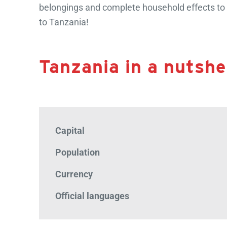
belongings and complete household effects to v
to Tanzania!
Tanzania in a nutshel
Capital
Population
Currency
Official languages