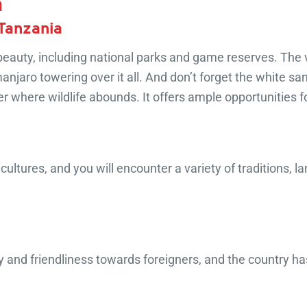
a
 Tanzania
beauty, including national parks and game reserves. The v
anjaro towering over it all. And don’t forget the white s
where wildlife abounds. It offers ample opportunities f
ltures, and you will encounter a variety of traditions, la
y and friendliness towards foreigners, and the country has