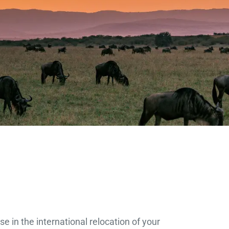
e in the international relocation of your