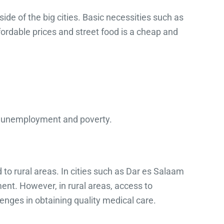
de of the big cities. Basic necessities such as
ordable prices and street food is a cheap and
s unemployment and poverty.
to rural areas. In cities such as Dar es Salaam
nt. However, in rural areas, access to
lenges in obtaining quality medical care.