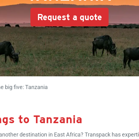
Request a quote
e big five: Tanzania
ngs to Tanzania
nother destination in East Africa? Transpack has expertis