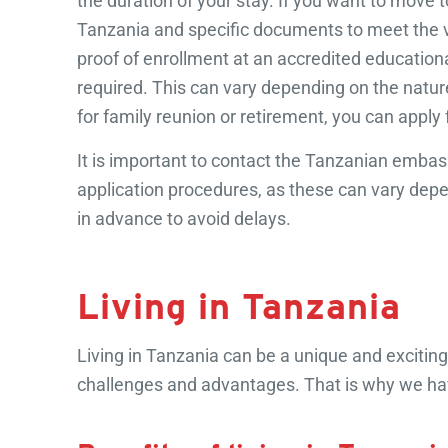
the duration of your stay. If you want to move 
Tanzania and specific documents to meet the vis
proof of enrollment at an accredited educationa
required. This can vary depending on the nature 
for family reunion or retirement, you can apply 
It is important to contact the Tanzanian embas
application procedures, as these can vary depe
in advance to avoid delays.
Living in Tanzania
Living in Tanzania can be a unique and exciting 
challenges and advantages. That is why we have