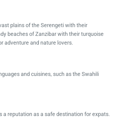
ast plains of the Serengeti with their
andy beaches of Zanzibar with their turquoise
or adventure and nature lovers.
nguages ​​and cuisines, such as the Swahili
 a reputation as a safe destination for expats.