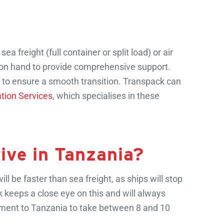
freight (full container or split load) or air
on hand to provide comprehensive support.
s to ensure a smooth transition. Transpack can
tion Services
, which specialises in these
rive in Tanzania?
ll be faster than sea freight, as ships will stop
ck keeps a close eye on this and will always
pment to Tanzania to take between 8 and 10