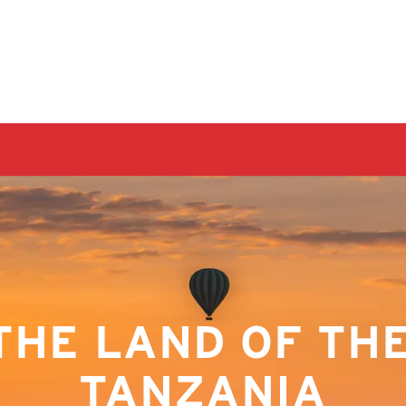
THE LAND OF THE 
TANZANIA