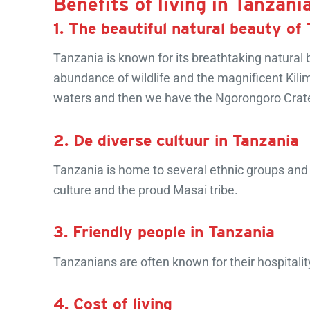
Benefits of living in Tanzani
1. The beautiful natural beauty of
Tanzania is known for its breathtaking natural 
abundance of wildlife and the magnificent Kilim
waters and then we have the Ngorongoro Crater 
2. De diverse cultuur in Tanzania
Tanzania is home to several ethnic groups and cu
culture and the proud Masai tribe.
3. Friendly people in Tanzania
Tanzanians are often known for their hospitalit
4. Cost of living